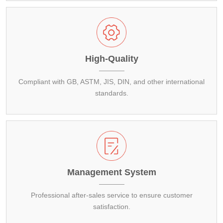
High-Quality
Compliant with GB, ASTM, JIS, DIN, and other international
standards.
Management System
Professional after-sales service to ensure customer
satisfaction.