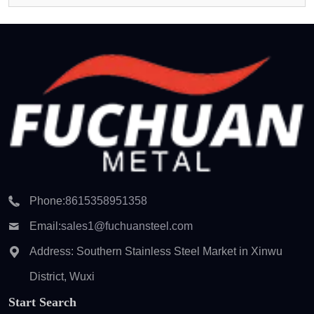
Phone:
8615358951358
Email:
sales1@fuchuansteel.com
Address: Southern Stainless Steel Market in Xinwu
District, Wuxi
Start Search