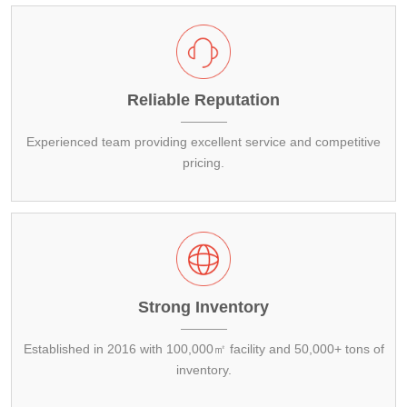
Copper
Alloy Bar
Carbon Steel Pipe
Galvanized Steel Coil
Aluminum Plate
Carbon Steel Bar
Galvalume Steel Sheet
Aluminum Coil
Copper Plate
Reliable Reputation
Galvalume Steel Coil
Aluminum Pipe
Copper Coil
Experienced team providing excellent service and competitive
pricing.
Aluminum Bar
Copper Pipe
Copper Bar
Strong Inventory
Established in 2016 with 100,000㎡ facility and 50,000+ tons of
inventory.