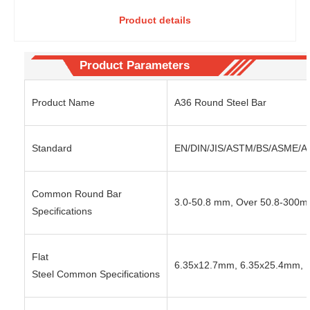
medium
Carbon
Product details
carbon
Steel Round
steel
Steel-Cost-
round
effective
steel-
Selection of
Product Parameters
high
Heavy
hardness
Equipment
Product Name
A36 Round Steel Bar
and high
Structural
wear
Parts
resistanc
Standard
EN/DIN/JIS/ASTM/BS/ASME/AIS
e after
quenchin
g
Common Round Bar
3.0-50.8 mm, Over 50.8-300
Specifications
Flat
6.35x12.7mm, 6.35x25.4mm, 
Steel Common Specifications