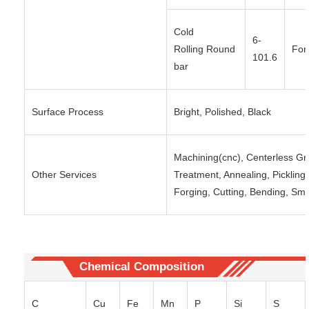
Cold
6-
Rolling Round
For
101.6
bar
Surface Process
Bright, Polished, Black
Machining(cnc), Centerless Gri
Other Services
Treatment, Annealing, Pickling, 
Forging, Cutting, Bending, Sma
Chemical Composition
C
Cu
Fe
Mn
P
Si
S