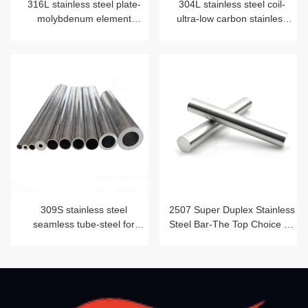
316L stainless steel plate-
304L stainless steel coil-
molybdenum element
ultra-low carbon stainless
blessing
steel strip
309S stainless steel
2507 Super Duplex Stainless
seamless tube-steel for
Steel Bar-The Top Choice for
heat-resistant furnace tube
Corrosion Resistance and
Mechanical Strength Beyond
2205