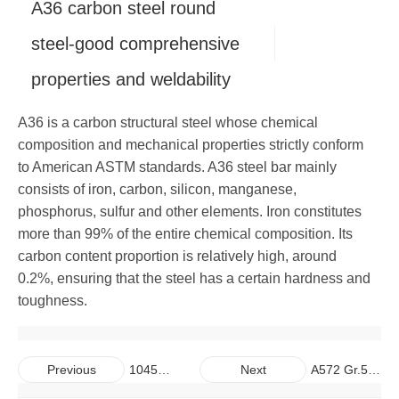
A36 carbon steel round
Copper
Alloy Bar
Carbon Steel Pipe
Galvanized Steel Coil
Aluminum Plate
steel-good comprehensive
properties and weldability
Carbon Steel Bar
Galvalume Steel Sheet
Aluminum Coil
Copper Plate
A36 is a carbon structural steel whose chemical
Galvalume Steel Coil
Aluminum Pipe
Copper Coil
composition and mechanical properties strictly conform
to American ASTM standards. A36 steel bar mainly
Aluminum Bar
Copper Pipe
consists of iron, carbon, silicon, manganese,
phosphorus, sulfur and other elements. Iron constitutes
Copper Bar
more than 99% of the entire chemical composition. Its
carbon content proportion is relatively high, around
0.2%, ensuring that the steel has a certain hardness and
toughness.
1045
A572 Gr.50
Previous
Next
C45
S355JR