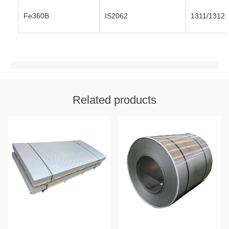
Fe360B
IS2062
1311/1312
Related products