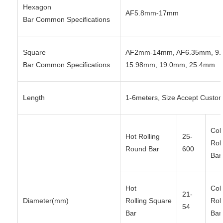
Hexagon
AF5.8mm-17mm
Bar Common Specifications
Square
AF2mm-14mm, AF6.35mm, 9.
Bar Common Specifications
15.98mm, 19.0mm, 25.4mm
Length
1-6meters, Size Accept Custo
Col
Hot Rolling
25-
Rol
Round Bar
600
Bar
Hot
Col
21-
Diameter(mm)
Rolling Square
Rol
54
Bar
Bar