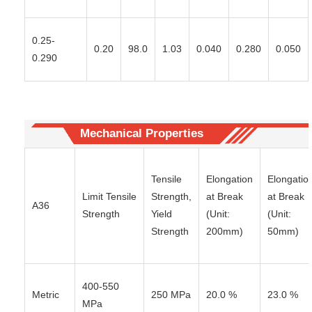
0.25-
0.20
98.0
1.03
0.040
0.280
0.050
0.290
Mechanical Properties
Tensile
Elongation
Elongatio
Limit Tensile
Strength,
at Break
at Break
A36
Strength
Yield
(Unit:
(Unit:
Strength
200mm)
50mm)
400-550
Metric
250 MPa
20.0 %
23.0 %
MPa