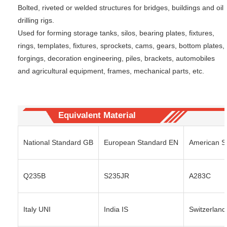
Bolted, riveted or welded structures for bridges, buildings and oil
drilling rigs.
Used for forming storage tanks, silos, bearing plates, fixtures,
rings, templates, fixtures, sprockets, cams, gears, bottom plates,
forgings, decoration engineering, piles, brackets, automobiles
and agricultural equipment, frames, mechanical parts, etc.
Equivalent Material
National Standard GB
European Standard EN
American S
Q235B
S235JR
A283C
Italy UNI
India IS
Switzerland