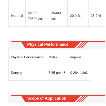
58000-
36300
Imperial
20.0 %
23.0 %
79800 psi
psi
Physical Performance
Physical Performance
Metric
Imperial
Density
7.85 g/cm3
0.284 lb/in3
Scope of Application