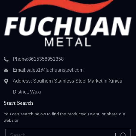
Phone:
8615358951358
Email:
sales1@fuchuansteel.com
Address: Southern Stainless Steel Market in Xinwu
District, Wuxi
Start Search
You can search below to find the product
you want, or share our
website