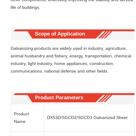
life of buildings.
Scope of Application
Galvanizing products are widely used in industry, agriculture,
animal husbandry and fishery, energy, transportation, chemical
industry, light industry, home appliances, construction,
communications, national defense and other fields.
Product Parameters
Product
DX53D/SGCD2/SGCD3 Galvanized Sheet
Name