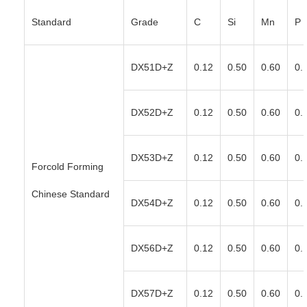
Standard
Grade
C
Si
Mn
P
DX51D+Z
0.12
0.50
0.60
0.
DX52D+Z
0.12
0.50
0.60
0.
DX53D+Z
0.12
0.50
0.60
0.
Forcold Forming
Chinese Standard
DX54D+Z
0.12
0.50
0.60
0.
DX56D+Z
0.12
0.50
0.60
0.
DX57D+Z
0.12
0.50
0.60
0.