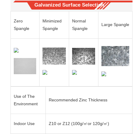
Galvanized Surface Selection
Zero
Minimized
Normal
Large Spangle
Spangle
Spangle
Spangle
Use of The
Recommended Zinc Thickness
Environment
Indoor Use
Z10 or Z12 (100g/㎡or 120g/㎡)