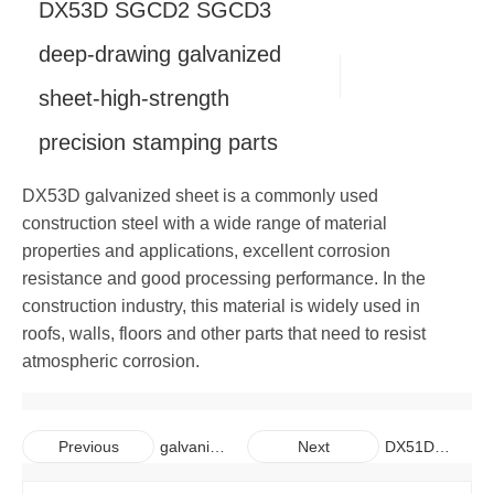
DX53D SGCD2 SGCD3
Copper
Alloy Bar
Carbon Steel Pipe
Galvanized Steel Coil
Aluminum Plate
deep-drawing galvanized
sheet-high-strength
Carbon Steel Bar
Galvalume Steel Sheet
Aluminum Coil
Copper Plate
precision stamping parts
Galvalume Steel Coil
Aluminum Pipe
Copper Coil
DX53D galvanized sheet is a commonly used
Aluminum Bar
Copper Pipe
construction steel with a wide range of material
properties and applications, excellent corrosion
Copper Bar
resistance and good processing performance. In the
construction industry, this material is widely used in
roofs, walls, floors and other parts that need to resist
atmospheric corrosion.
galvaniz
DX51D
Previous
Next
ed steel
SGCC
plate for
General Hot