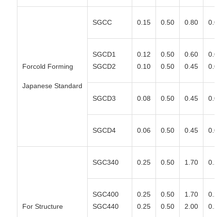
SGCC
0.15
0.50
0.80
0.
SGCD1
0.12
0.50
0.60
0.
Forcold Forming
SGCD2
0.10
0.50
0.45
0.
Japanese Standard
SGCD3
0.08
0.50
0.45
0.
SGCD4
0.06
0.50
0.45
0.
SGC340
0.25
0.50
1.70
0.
SGC400
0.25
0.50
1.70
0.
For Structure
SGC440
0.25
0.50
2.00
0.