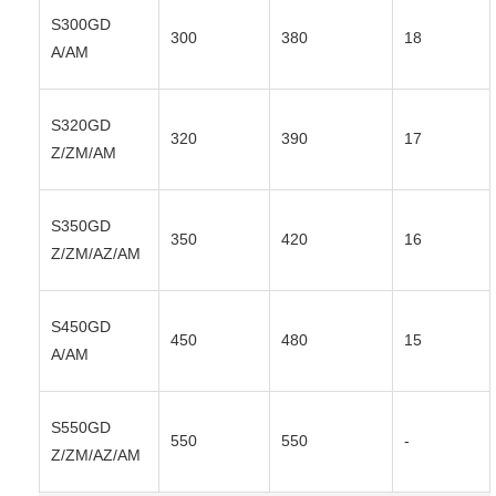
S300GD
300
380
18
A/AM
S320GD
320
390
17
Z/ZM/AM
S350GD
350
420
16
Z/ZM/AZ/AM
S450GD
450
480
15
A/AM
S550GD
550
550
-
Z/ZM/AZ/AM