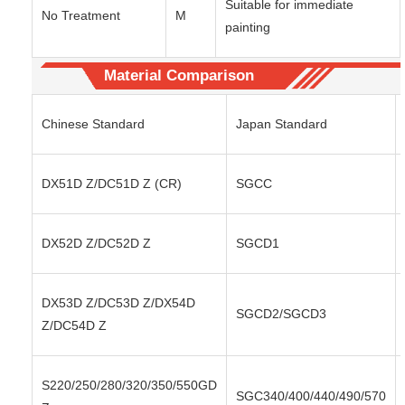
Suitable for immediate
No Treatment
M
painting
Material Comparison
Chinese Standard
Japan Standard
DX51D Z/DC51D Z (CR)
SGCC
DX52D Z/DC52D Z
SGCD1
DX53D Z/DC53D Z/DX54D
SGCD2/SGCD3
Z/DC54D Z
S220/250/280/320/350/550GD
SGC340/400/440/490/570