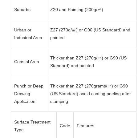
Suburbs
Z20 and Painting (200g/㎡)
Urban or
Z27 (270g/㎡) or G90 (US Standard) and
Industrial Area
painted
Thicker than Z27 (270g/㎡) or G90 (US
Coastal Area
Standard) and painted
Punch or Deep
Thicker than Z27 (270grams/㎡) or G90
Drawing
(US Standard) avoid coating peeling after
Application
stamping
Surface Treatment
Code
Features
Type