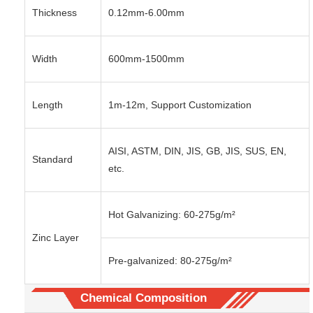
Thickness
0.12mm-6.00mm
Width
600mm-1500mm
Length
1m-12m, Support Customization
AISI, ASTM, DIN, JIS, GB, JIS, SUS, EN,
Standard
etc.
Hot Galvanizing: 60-275g/m²
Zinc Layer
Pre-galvanized: 80-275g/m²
Chemical Composition