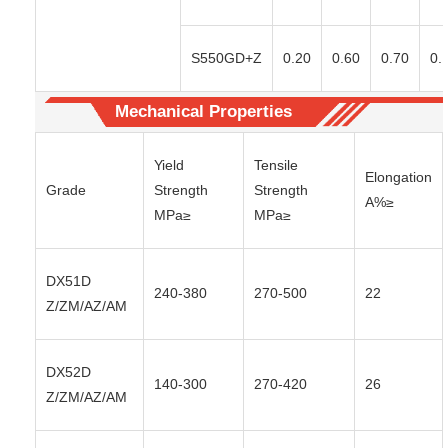
S550GD+Z
0.20
0.60
0.70
0.
Mechanical Properties
Yield
Tensile
Elongation
Grade
Strength
Strength
A%≥
MPa≥
MPa≥
DX51D
240-380
270-500
22
Z/ZM/AZ/AM
DX52D
140-300
270-420
26
Z/ZM/AZ/AM