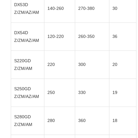
DX53D
140-260
270-380
30
Z/ZM/AZ/AM
DX54D
120-220
260-350
36
Z/ZM/AZ/AM
S220GD
220
300
20
Z/ZM/AM
S250GD
250
330
19
Z/ZM/AZ/AM
S280GD
280
360
18
Z/ZM/AM