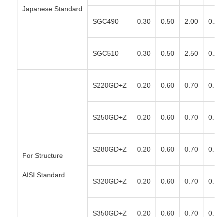
Japanese Standard
SGC490
0.30
0.50
2.00
0.
SGC510
0.30
0.50
2.50
0.
S220GD+Z
0.20
0.60
0.70
0.
S250GD+Z
0.20
0.60
0.70
0.
S280GD+Z
0.20
0.60
0.70
0.
For Structure
AISI Standard
S320GD+Z
0.20
0.60
0.70
0.
S350GD+Z
0.20
0.60
0.70
0.