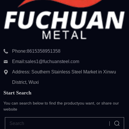
Phone:
8615358951358
Email:
sales1@fuchuansteel.com
Address: Southern Stainless Steel Market in Xinwu
District, Wuxi
Start Search
You can search below to find the product
you want, or share our
website
Clear records