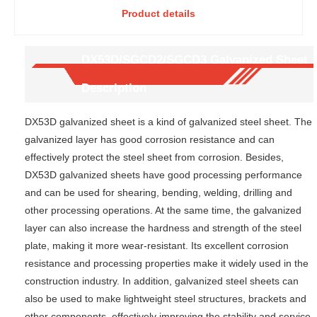
Product details
DX52D
Galvanized
SGCD1
Steel Plate-
structure
Flat and
-high
Smooth
DX53D/SGCD2/SGCD3 Galvanized Sheet
corrosion
Plate for
Description
-resistant
Household
building
Appliance
roof
Shell
DX53D galvanized sheet is a kind of galvanized steel sheet. The
panel
galvanized layer has good corrosion resistance and can
effectively protect the steel sheet from corrosion. Besides,
DX53D galvanized sheets have good processing performance
and can be used for shearing, bending, welding, drilling and
other processing operations. At the same time, the galvanized
layer can also increase the hardness and strength of the steel
plate, making it more wear-resistant. Its excellent corrosion
resistance and processing properties make it widely used in the
construction industry. In addition, galvanized steel sheets can
also be used to make lightweight steel structures, brackets and
other components, effectively improving the stability and service