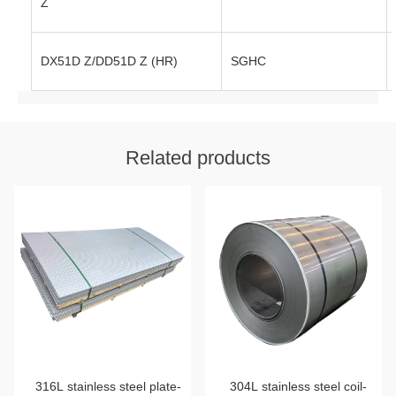
Z
DX51D Z/DD51D Z (HR)
SGHC
Related products
316L stainless steel plate-
304L stainless steel coil-