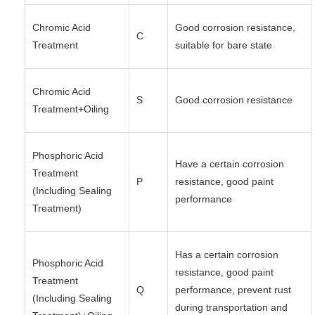
Chromic Acid
Good corrosion resistance,
C
Treatment
suitable for bare state
Chromic Acid
S
Good corrosion resistance
Treatment+Oiling
Phosphoric Acid
Have a certain corrosion
Treatment
P
resistance, good paint
(Including Sealing
performance
Treatment)
Has a certain corrosion
Phosphoric Acid
resistance, good paint
Treatment
Q
performance, prevent rust
(Including Sealing
during transportation and