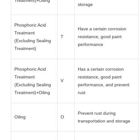
Treatment)+Oiling
storage
Phosphoric Acid
Have a certain corrosion
Treatment
T
resistance, good paint
(Excluding Sealing
performance
Treatment)
Phosphoric Acid
Has a certain corrosion
Treatment
resistance, good paint
V
(Excluding Sealing
performance, and prevent
Treatment)+Oiling
rust
Prevent rust during
Oiling
O
transportation and storage