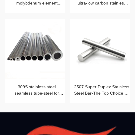
molybdenum element
ultra-low carbon stainless
blessing
steel strip
309S stainless steel
2507 Super Duplex Stainless
seamless tube-steel for
Steel Bar-The Top Choice for
heat-resistant furnace tube
Corrosion Resistance and
Mechanical Strength Beyond
2205