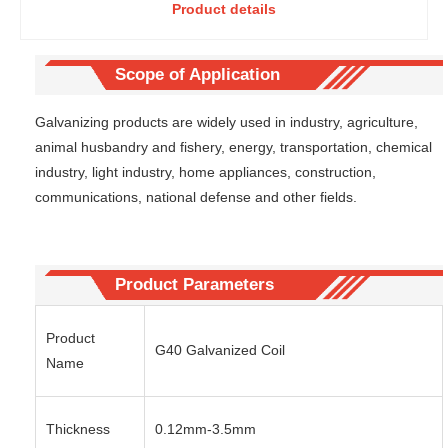
Product details
Zinc-
coil-cold
coated
rolled steel
Galvaniz
strip with
ed Coil-
medium
Scope of Application
Heavy-
zinc layer
duty
for
Galvanizing products are widely used in industry, agriculture,
steel coil
processing
animal husbandry and fishery, energy, transportation, chemical
specially
hardware
industry, light industry, home appliances, construction,
used for
and
communications, national defense and other fields.
coastal
furniture
chemical
fittings of
plants in
doors and
ocean
windows
engineeri
Product Parameters
ng
Product
G40 Galvanized Coil
Name
Thickness
0.12mm-3.5mm