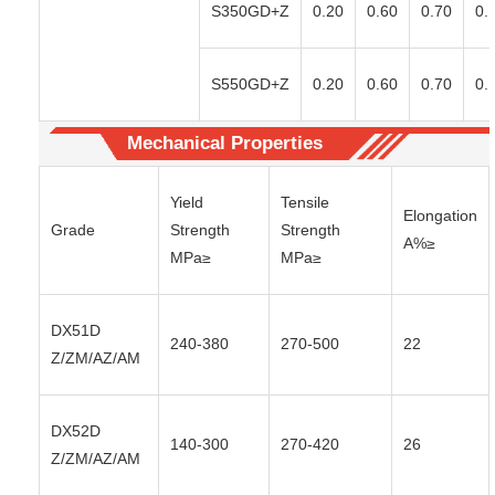
S350GD+Z
0.20
0.60
0.70
0.
S550GD+Z
0.20
0.60
0.70
0.
Mechanical Properties
Yield
Tensile
Elongation
Grade
Strength
Strength
A%≥
MPa≥
MPa≥
DX51D
240-380
270-500
22
Z/ZM/AZ/AM
DX52D
140-300
270-420
26
Z/ZM/AZ/AM