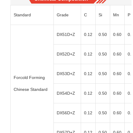
Standard
Grade
C
Si
Mn
P
DX51D+Z
0.12
0.50
0.60
0.
DX52D+Z
0.12
0.50
0.60
0.
DX53D+Z
0.12
0.50
0.60
0.
Forcold Forming
Chinese Standard
DX54D+Z
0.12
0.50
0.60
0.
DX56D+Z
0.12
0.50
0.60
0.
DX57D+Z
0.12
0.50
0.60
0.