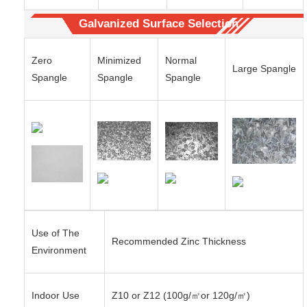
Galvanized Surface Selection
Zero
Minimized
Normal
Large Spangle
Spangle
Spangle
Spangle
Use of The
Recommended Zinc Thickness
Environment
Indoor Use
Z10 or Z12 (100g/㎡or 120g/㎡)