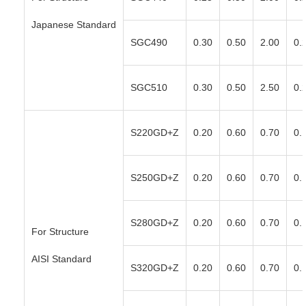
Japanese Standard
SGC490
0.30
0.50
2.00
0.
SGC510
0.30
0.50
2.50
0.
S220GD+Z
0.20
0.60
0.70
0.
S250GD+Z
0.20
0.60
0.70
0.
S280GD+Z
0.20
0.60
0.70
0.
For Structure
AISI Standard
S320GD+Z
0.20
0.60
0.70
0.