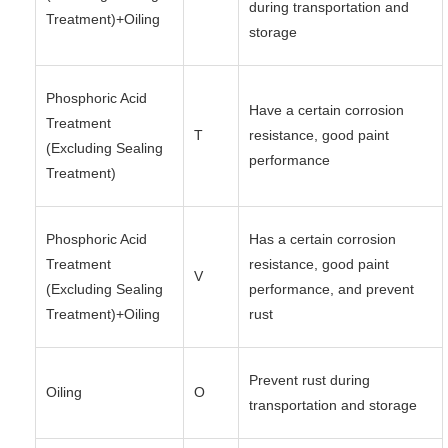
during transportation and
Treatment)+Oiling
storage
Phosphoric Acid
Have a certain corrosion
Treatment
T
resistance, good paint
(Excluding Sealing
performance
Treatment)
Phosphoric Acid
Has a certain corrosion
Treatment
resistance, good paint
V
(Excluding Sealing
performance, and prevent
Treatment)+Oiling
rust
Prevent rust during
Oiling
O
transportation and storage