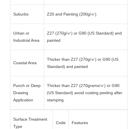
Suburbs
Z20 and Painting (200g/㎡)
Urban or
Z27 (270g/㎡) or G90 (US Standard) and
Industrial Area
painted
Thicker than Z27 (270g/㎡) or G90 (US
Coastal Area
Standard) and painted
Punch or Deep
Thicker than Z27 (270grams/㎡) or G90
Drawing
(US Standard) avoid coating peeling after
Application
stamping
Surface Treatment
Code
Features
Type