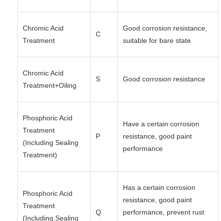
Chromic Acid
Good corrosion resistance,
C
Treatment
suitable for bare state
Chromic Acid
S
Good corrosion resistance
Treatment+Oiling
Phosphoric Acid
Have a certain corrosion
Treatment
P
resistance, good paint
(Including Sealing
performance
Treatment)
Has a certain corrosion
Phosphoric Acid
resistance, good paint
Treatment
Q
performance, prevent rust
(Including Sealing