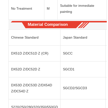
Suitable for immediate
No Treatment
M
painting
Material Comparison
Chinese Standard
Japan Standard
DX51D Z/DC51D Z (CR)
SGCC
DX52D Z/DC52D Z
SGCD1
DX53D Z/DC53D Z/DX54D
SGCD2/SGCD3
Z/DC54D Z
S220/250/280/320/350/550GD