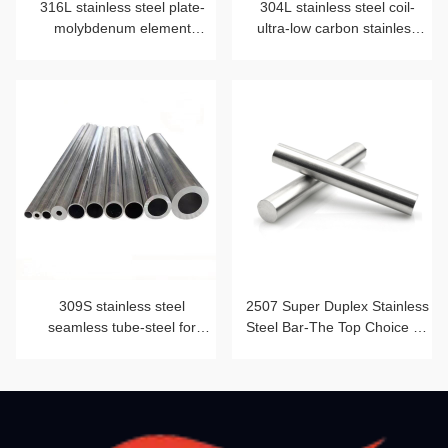
316L stainless steel plate-
304L stainless steel coil-
molybdenum element
ultra-low carbon stainless
blessing
steel strip
309S stainless steel
2507 Super Duplex Stainless
seamless tube-steel for
Steel Bar-The Top Choice for
heat-resistant furnace tube
Corrosion Resistance and
Mechanical Strength Beyond
2205