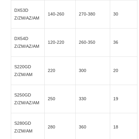
DX53D
140-260
270-380
30
Z/ZM/AZ/AM
DX54D
120-220
260-350
36
Z/ZM/AZ/AM
S220GD
220
300
20
Z/ZM/AM
S250GD
250
330
19
Z/ZM/AZ/AM
S280GD
280
360
18
Z/ZM/AM