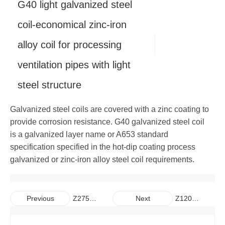
G40 light galvanized steel
Copper
Alloy Bar
Carbon Steel Pipe
Galvanized Steel Coil
Aluminum Plate
coil-economical zinc-iron
alloy coil for processing
Carbon Steel Bar
Galvalume Steel Sheet
Aluminum Coil
Copper Plate
ventilation pipes with light
Galvalume Steel Coil
Aluminum Pipe
Copper Coil
steel structure
Aluminum Bar
Copper Pipe
Galvanized steel coils are covered with a zinc coating to
Copper Bar
provide corrosion resistance. G40 galvanized steel coil
is a galvanized layer name or A653 standard
specification specified in the hot-dip coating process
galvanized or zinc-iron alloy steel coil requirements.
Z275
Z120
Previous
Next
Extra-
standard
thick
galvanized