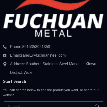
Phone:
8615358951358
Email:
sales1@fuchuansteel.com
Address: Southern Stainless Steel Market in Xinwu
District, Wuxi
Start Search
You can search below to find the product
you want, or share our
website