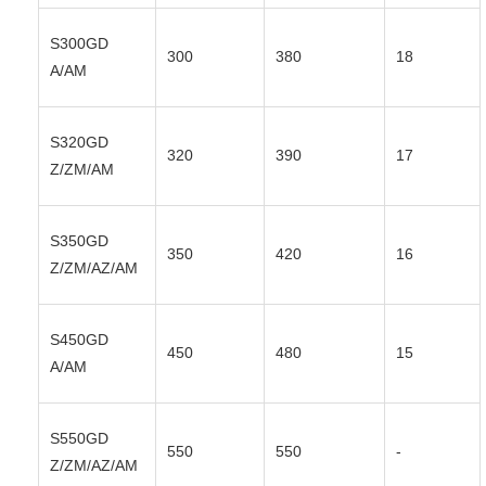
S300GD
300
380
18
A/AM
S320GD
320
390
17
Z/ZM/AM
S350GD
350
420
16
Z/ZM/AZ/AM
S450GD
450
480
15
A/AM
S550GD
550
550
-
Z/ZM/AZ/AM