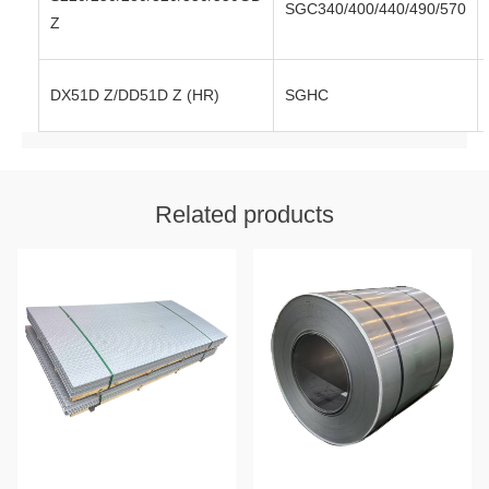
SGC340/400/440/490/570
Z
DX51D Z/DD51D Z (HR)
SGHC
Related products