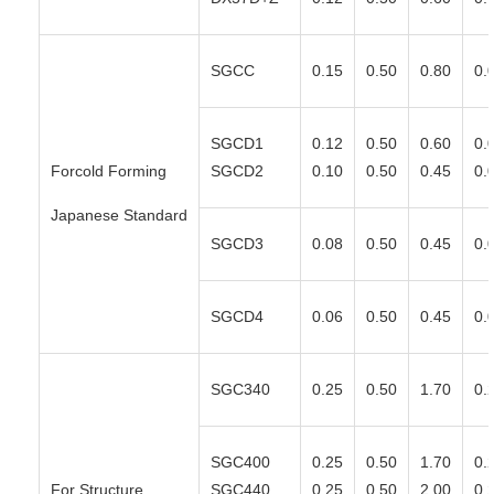
SGCC
0.15
0.50
0.80
0.
SGCD1
0.12
0.50
0.60
0.
Forcold Forming
SGCD2
0.10
0.50
0.45
0.
Japanese Standard
SGCD3
0.08
0.50
0.45
0.
SGCD4
0.06
0.50
0.45
0.
SGC340
0.25
0.50
1.70
0.
SGC400
0.25
0.50
1.70
0.
For Structure
SGC440
0.25
0.50
2.00
0.