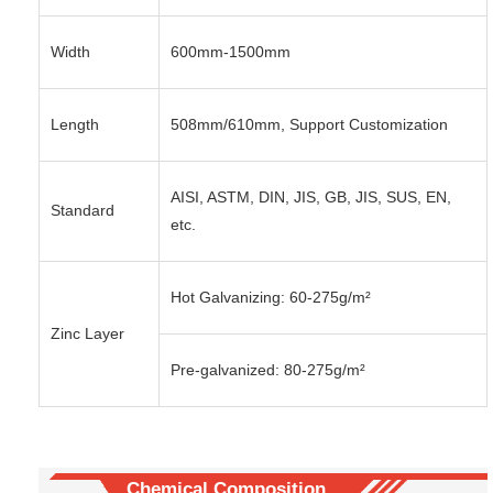
Width
600mm-1500mm
Length
508mm/610mm, Support Customization
AISI, ASTM, DIN, JIS, GB, JIS, SUS, EN,
Standard
etc.
Hot Galvanizing: 60-275g/m²
Zinc Layer
Pre-galvanized: 80-275g/m²
Chemical Composition