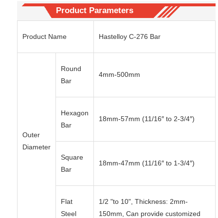
Product Parameters
Product Name
Hastelloy C-276 Bar
Round
4mm-500mm
Bar
Hexagon
18mm-57mm (11/16″ to 2-3/4″)
Bar
Outer
Diameter
Square
18mm-47mm (11/16″ to 1-3/4″)
Bar
Flat
1/2 "to 10", Thickness: 2mm-
Steel
150mm, Can provide customized