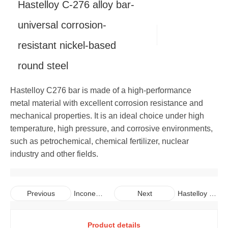
Hastelloy C-276 alloy bar-
Copper
Alloy Bar
Carbon Steel Pipe
Galvanized Steel Coil
Aluminum Plate
universal corrosion-
resistant nickel-based
Carbon Steel Bar
Galvalume Steel Sheet
Aluminum Coil
Copper Plate
round steel
Galvalume Steel Coil
Aluminum Pipe
Copper Coil
Hastelloy C276 bar is made of a high-performance
Aluminum Bar
Copper Pipe
metal material with excellent corrosion resistance and
mechanical properties. It is an ideal choice under high
Copper Bar
temperature, high pressure, and corrosive environments,
such as petrochemical, chemical fertilizer, nuclear
industry and other fields.
Inconel
Hastelloy C-
Previous
Next
718 alloy
22 alloy bar-
seamles
optimized C
Product details
s pipe-
series alloy