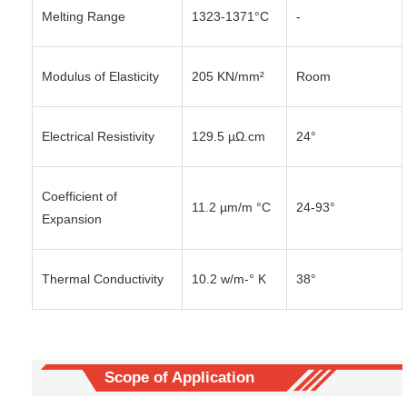
Melting Range
1323-1371°C
-
Modulus of Elasticity
205 KN/mm²
Room
Electrical Resistivity
129.5 µΩ.cm
24°
Coefficient of
11.2 µm/m °C
24-93°
Expansion
Thermal Conductivity
10.2 w/m-° K
38°
Scope of Application