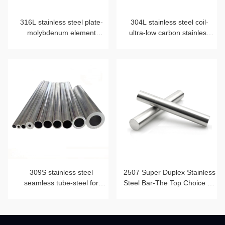
316L stainless steel plate-
304L stainless steel coil-
molybdenum element
ultra-low carbon stainless
blessing
steel strip
309S stainless steel
2507 Super Duplex Stainless
seamless tube-steel for
Steel Bar-The Top Choice for
heat-resistant furnace tube
Corrosion Resistance and
Mechanical Strength Beyond
2205