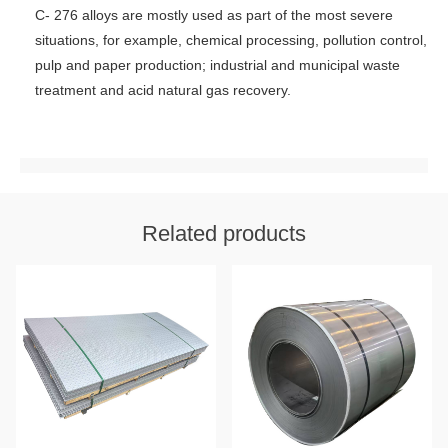
C- 276 alloys are mostly used as part of the most severe
situations, for example, chemical processing, pollution control,
pulp and paper production; industrial and municipal waste
treatment and acid natural gas recovery.
Related products