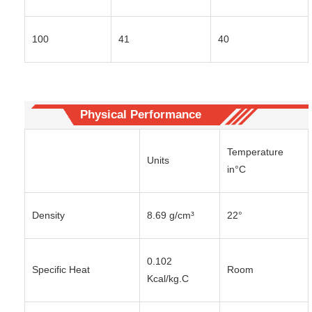
100
41
40
Physical Performance
Temperature
Units
in°C
Density
8.69 g/cm³
22°
0.102
Specific Heat
Room
Kcal/kg.C