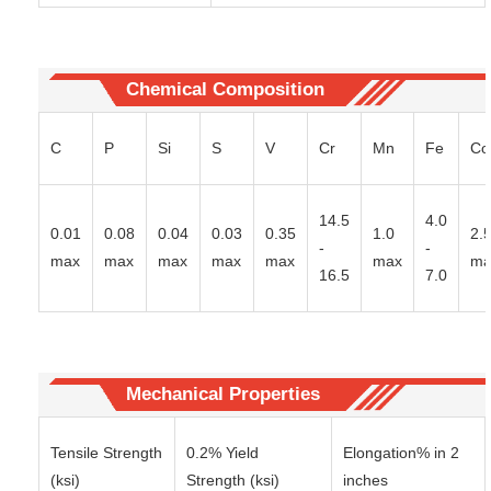
Chemical Composition
C
P
Si
S
V
Cr
Mn
Fe
Co
14.5
4.0
0.01
0.08
0.04
0.03
0.35
1.0
2.
-
-
max
max
max
max
max
max
ma
16.5
7.0
Mechanical Properties
Tensile Strength
0.2% Yield
Elongation% in 2
(ksi)
Strength (ksi)
inches