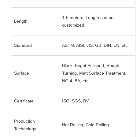
1-6 meters, Length can be
Length
customized
Standard
ASTM, AISI, JIS, GB, DIN, EN, etc.
Black, Bright Polished, Rough
Surface
Turning, Matt Surface Treatment,
NO.4, BA, etc.
Certificate
ISO, SGS, BV
Production
Hot Rolling, Cold Rolling
Technology