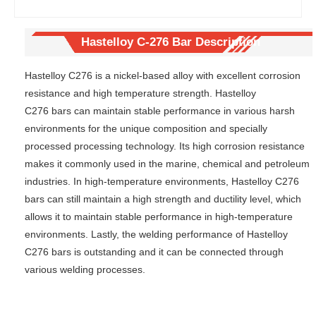
precipitat
bar
ion
hardenin
Hastelloy C-276 Bar Description
g
superallo
Hastelloy C276 is a nickel-based alloy with excellent corrosion
y pipe
resistance and high temperature strength. Hastelloy
C276 bars can maintain stable performance in various harsh
environments for the unique composition and specially
processed processing technology. Its high corrosion resistance
makes it commonly used in the marine, chemical and petroleum
industries. In high-temperature environments, Hastelloy C276
bars can still maintain a high strength and ductility level, which
allows it to maintain stable performance in high-temperature
environments. Lastly, the welding performance of Hastelloy
C276 bars is outstanding and it can be connected through
various welding processes.