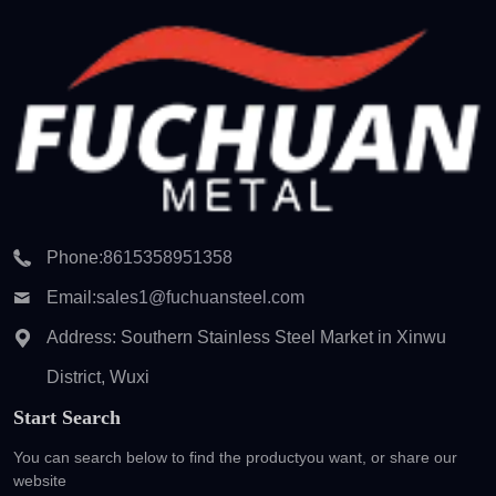
Phone:
8615358951358
Email:
sales1@fuchuansteel.com
Address: Southern Stainless Steel Market in Xinwu
District, Wuxi
Start Search
You can search below to find the product
you want, or share our
website